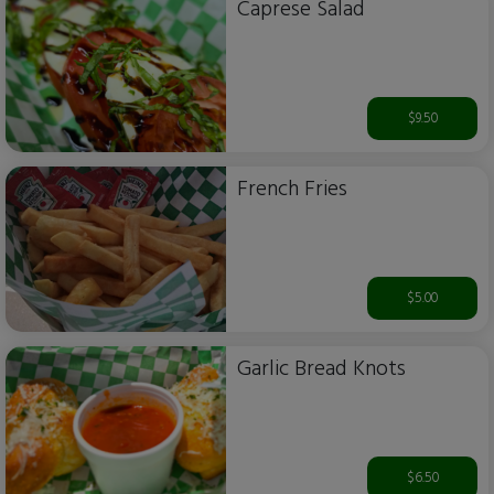
Caprese Salad
$9.50
French Fries
$5.00
Garlic Bread Knots
$6.50