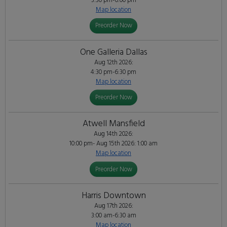
3:30 pm-6:00 pm
Map location
Preorder Now
One Galleria Dallas
Aug 12th 2026:
4:30 pm-6:30 pm
Map location
Preorder Now
Atwell Mansfield
Aug 14th 2026:
10:00 pm- Aug 15th 2026: 1:00 am
Map location
Preorder Now
Harris Downtown
Aug 17th 2026:
3:00 am-6:30 am
Map location