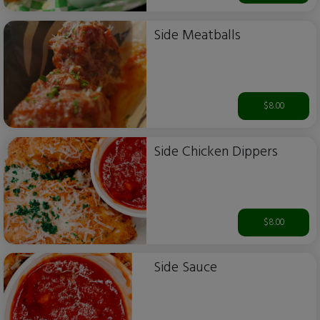
Side Meatballs
$8.00
Side Chicken Dippers
$8.00
Side Sauce