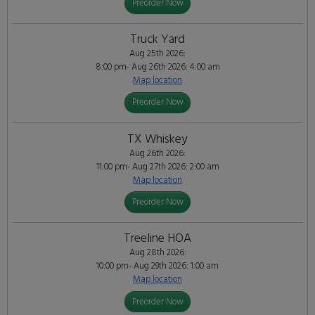
Preorder Now
Truck Yard
Aug 25th 2026:
8:00 pm- Aug 26th 2026: 4:00 am
Map location
Preorder Now
TX Whiskey
Aug 26th 2026:
11:00 pm- Aug 27th 2026: 2:00 am
Map location
Preorder Now
Treeline HOA
Aug 28th 2026:
10:00 pm- Aug 29th 2026: 1:00 am
Map location
Preorder Now