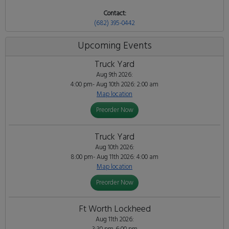
Contact:
(682) 395-0442
Upcoming Events
Truck Yard
Aug 9th 2026:
4:00 pm- Aug 10th 2026: 2:00 am
Map location
Preorder Now
Truck Yard
Aug 10th 2026:
8:00 pm- Aug 11th 2026: 4:00 am
Map location
Preorder Now
Ft Worth Lockheed
Aug 11th 2026: