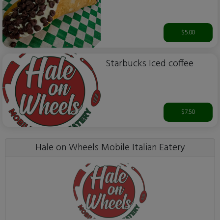
$5.00
Starbucks Iced coffee
$7.50
Hale on Wheels Mobile Italian Eatery