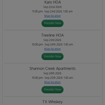
Karis HOA
Sep 22nd 2026:
11:00 pm- Sep 23rd 2026: 1:00 am
Map location
Preorder Now
Treeline HOA
Sep 23rd 2026:
10:00 pm- Sep 24th 2026: 1:00 am
Map location
Preorder Now
Shannon Creek Apartments
Sep 24th 2026:
10:00 pm- Sep 25th 2026: 1:00 am
Map location
Preorder Now
TX Whiskey