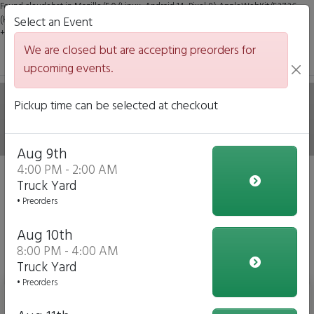
Found claudebot in Mozilla/5.0 (Linux; Android 14; Pixel 8) AppleWebKit/537.36
(KHTML, like Gecko) Chrome/131.0.0.0 Mobile Safari/537.36; ClaudeBot/1.0;
Select an Event
+claudebot@anthropic.com)
We are closed but are accepting preorders for
upcoming events.
Hale on Wheels Mobile
Pickup time can be selected at checkout
Italian Eatery
Aug 9th
4:00 PM - 2:00 AM
Sorry, we are closed at the moment.
Truck Yard
• Preorders
Change Event
Aug 10th
View Upcoming Events
8:00 PM - 4:00 AM
Daily Menu
Truck Yard
• Preorders
Bottled Water