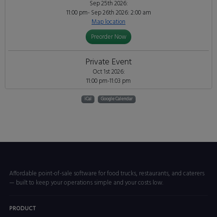
Sep 25th 2026:
11:00 pm- Sep 26th 2026: 2:00 am
Map location
Preorder Now
Private Event
Oct 1st 2026:
11:00 pm-11:03 pm
iCal
Google Calendar
Affordable point-of-sale software for food trucks, restaurants, and caterers
— built to keep your operations simple and your costs low.
PRODUCT