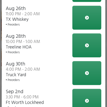
Aug 26th
Chicken Parm Sub
11:00 PM - 2:00 AM
TX Whiskey
• Preorders
Aug 28th
$14.00
10:00 PM - 1:00 AM
Treeline HOA
Meatball Sub
• Preorders
Aug 30th
4:00 PM - 2:00 AM
Truck Yard
$14.00
• Preorders
Slider
Sep 2nd
3:30 PM - 6:00 PM
Ft Worth Lockheed