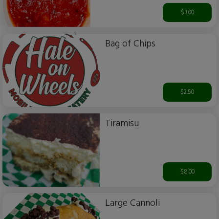
$3.00
Bag of Chips
$2.50
Tiramisu
$8.00
Large Cannoli