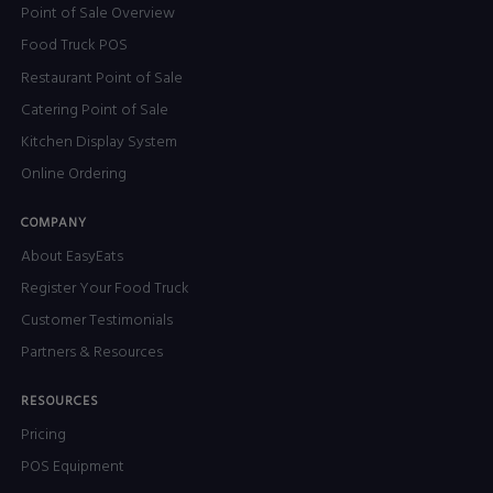
Point of Sale Overview
Food Truck POS
Restaurant Point of Sale
Catering Point of Sale
Kitchen Display System
Online Ordering
COMPANY
About EasyEats
Register Your Food Truck
Customer Testimonials
Partners & Resources
RESOURCES
Pricing
POS Equipment