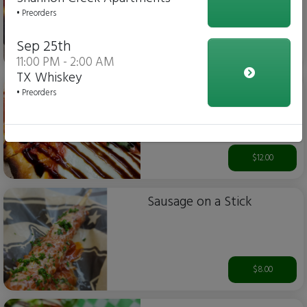
• Preorders
Sep 25th
$12.00
11:00 PM - 2:00 AM
TX Whiskey
Margherita Flatbread Pizza
• Preorders
$12.00
Sausage on a Stick
$8.00