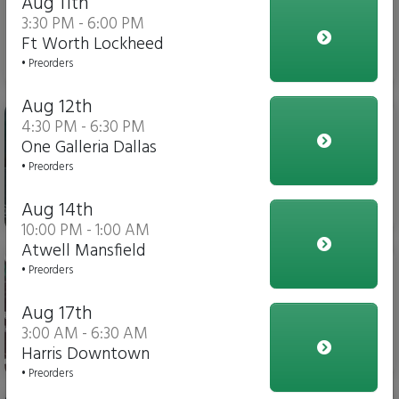
Aug 11th
3:30 PM - 6:00 PM
Ft Worth Lockheed
$3.00
• Preorders
Aug 12th
Gatorade
4:30 PM - 6:30 PM
One Galleria Dallas
• Preorders
Aug 14th
$4.00
10:00 PM - 1:00 AM
Atwell Mansfield
Soda
• Preorders
Aug 17th
3:00 AM - 6:30 AM
Harris Downtown
$3.00
• Preorders