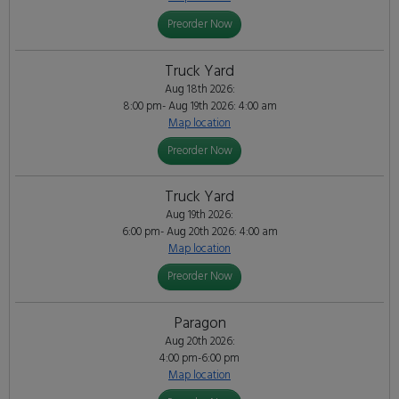
Preorder Now
Truck Yard
Aug 18th 2026:
8:00 pm- Aug 19th 2026: 4:00 am
Map location
Preorder Now
Truck Yard
Aug 19th 2026:
6:00 pm- Aug 20th 2026: 4:00 am
Map location
Preorder Now
Paragon
Aug 20th 2026:
4:00 pm-6:00 pm
Map location