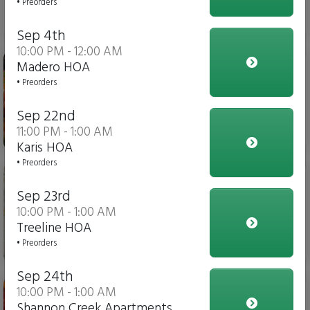
• Preorders
$6.00
Sep 4th
10:00 PM - 12:00 AM
Stuffed Pasta
Madero HOA
• Preorders
Sep 22nd
11:00 PM - 1:00 AM
$14.00
Karis HOA
• Preorders
Cheese Flatbread Pizza
Sep 23rd
10:00 PM - 1:00 AM
Treeline HOA
• Preorders
$10.00
Sep 24th
Pepperoni Flatbread Pizza
10:00 PM - 1:00 AM
Shannon Creek Apartments