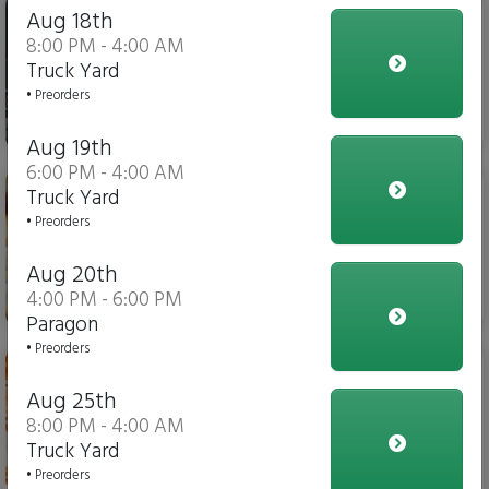
Iced Tea
Aug 18th
8:00 PM - 4:00 AM
Truck Yard
• Preorders
$4.00
Aug 19th
6:00 PM - 4:00 AM
Italian Fries
Truck Yard
• Preorders
Aug 20th
4:00 PM - 6:00 PM
$10.00
Paragon
• Preorders
Chicken Parmesan Dippers
Aug 25th
8:00 PM - 4:00 AM
Truck Yard
$15.00
• Preorders