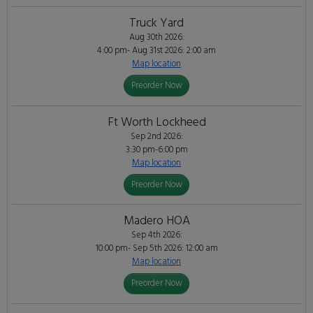
Truck Yard
Aug 30th 2026:
4:00 pm- Aug 31st 2026: 2:00 am
Map location
Preorder Now
Ft Worth Lockheed
Sep 2nd 2026:
3:30 pm-6:00 pm
Map location
Preorder Now
Madero HOA
Sep 4th 2026:
10:00 pm- Sep 5th 2026: 12:00 am
Map location
Preorder Now