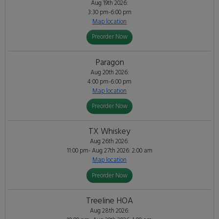
Aug 19th 2026:
3:30 pm-6:00 pm
Map location
Preorder Now
Paragon
Aug 20th 2026:
4:00 pm-6:00 pm
Map location
Preorder Now
TX Whiskey
Aug 26th 2026:
11:00 pm- Aug 27th 2026: 2:00 am
Map location
Preorder Now
Treeline HOA
Aug 28th 2026: