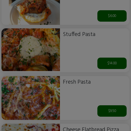
$6.00
Stuffed Pasta
$14.00
Fresh Pasta
$9.50
Cheese Flatbread Pizza