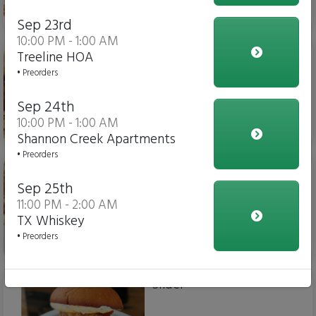
$15.00
Sep 23rd
10:00 PM - 1:00 AM
Chicken Parm Sub
Treeline HOA
• Preorders
Sep 24th
10:00 PM - 1:00 AM
$14.00
Shannon Creek Apartments
• Preorders
Meatball Sub
Sep 25th
11:00 PM - 2:00 AM
TX Whiskey
• Preorders
$14.00
Slider