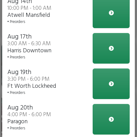
Aug 14th
10:00 PM - 1:00 AM
Atwell Mansfield
• Preorders
$3.00
Aug 17th
3:00 AM - 6:30 AM
Gatorade
Harris Downtown
• Preorders
Aug 19th
3:30 PM - 6:00 PM
$4.00
Ft Worth Lockheed
• Preorders
Soda
Aug 20th
4:00 PM - 6:00 PM
Paragon
• Preorders
$3.00