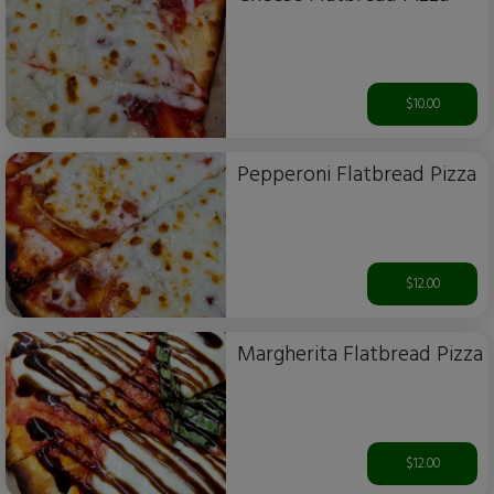
$10.00
Pepperoni Flatbread Pizza
$12.00
Margherita Flatbread Pizza
$12.00