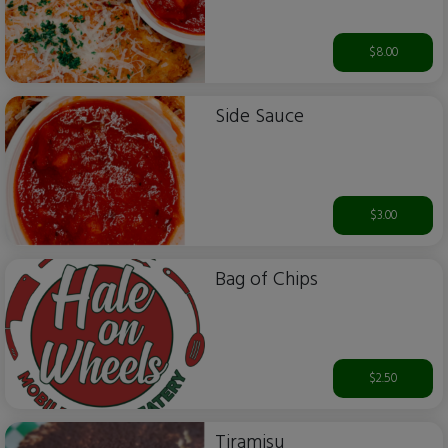
$8.00
Side Sauce
$3.00
Bag of Chips
$2.50
Tiramisu