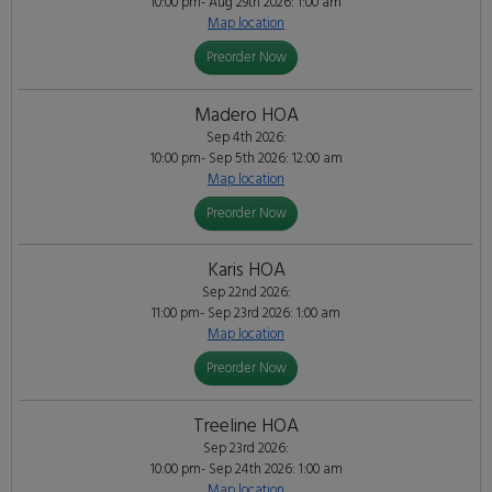
10:00 pm- Aug 29th 2026: 1:00 am
Map location
Preorder Now
Madero HOA
Sep 4th 2026:
10:00 pm- Sep 5th 2026: 12:00 am
Map location
Preorder Now
Karis HOA
Sep 22nd 2026:
11:00 pm- Sep 23rd 2026: 1:00 am
Map location
Preorder Now
Treeline HOA
Sep 23rd 2026:
10:00 pm- Sep 24th 2026: 1:00 am
Map location