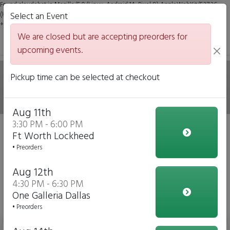
Found claudebot in Mozilla/5.0 (Linux; Android 14; Pixel 8) AppleWebKit/537.36
(KHTML, like Gecko) Chrome/131.0.0.0 Mobile Safari/537.36; ClaudeBot/1.0;
Select an Event
+claudebot@anthropic.com)
We are closed but are accepting preorders for
upcoming events.
Hale on Wheels Mobile
Pickup time can be selected at checkout
Italian Eatery
Aug 11th
3:30 PM - 6:00 PM
We are closed but we are accepting preorders for our
Ft Worth Lockheed
upcoming events!
• Preorders
Click to Pre-order
Aug 12th
4:30 PM - 6:30 PM
View Upcoming Events
One Galleria Dallas
Daily Menu
• Preorders
Bottled Water