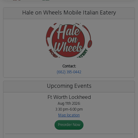
Hale on Wheels Mobile Italian Eatery
Contact:
(682) 395-0442
Upcoming Events
Ft Worth Lockheed
Aug 11th 2026:
3:30 pm-6:00 pm
Map location
Preorder Now