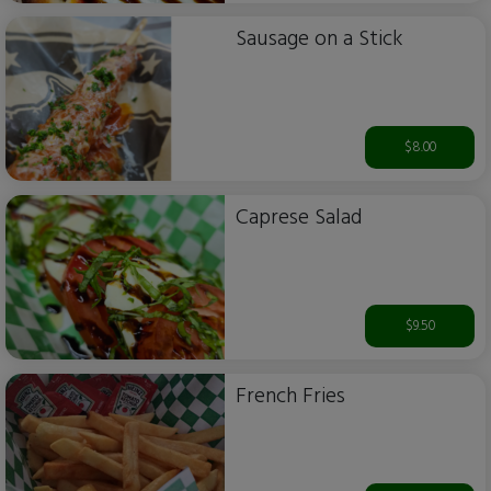
Sausage on a Stick
$8.00
Caprese Salad
$9.50
French Fries