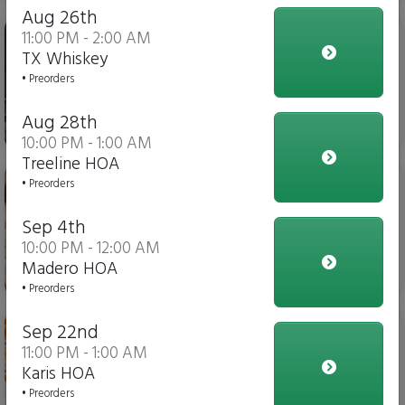
Aug 26th
Iced Tea
11:00 PM - 2:00 AM
TX Whiskey
• Preorders
Aug 28th
$4.00
10:00 PM - 1:00 AM
Treeline HOA
Italian Fries
• Preorders
Sep 4th
10:00 PM - 12:00 AM
Madero HOA
$10.00
• Preorders
Chicken Parmesan Dippers
Sep 22nd
11:00 PM - 1:00 AM
Karis HOA
• Preorders