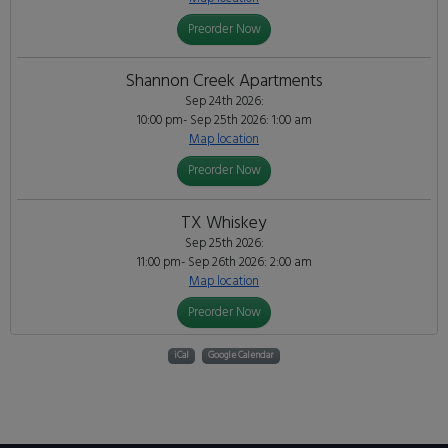
Preorder Now
Shannon Creek Apartments
Sep 24th 2026:
10:00 pm- Sep 25th 2026: 1:00 am
Map location
Preorder Now
TX Whiskey
Sep 25th 2026:
11:00 pm- Sep 26th 2026: 2:00 am
Map location
Preorder Now
iCal
Google Calendar