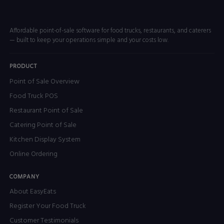
Affordable point-of-sale software for food trucks, restaurants, and caterers
— built to keep your operations simple and your costs low.
PRODUCT
Point of Sale Overview
Food Truck POS
Restaurant Point of Sale
Catering Point of Sale
Kitchen Display System
Online Ordering
COMPANY
About EasyEats
Register Your Food Truck
Customer Testimonials