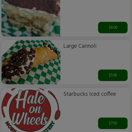
$8.00
Large Cannoli
$5.00
Starbucks Iced coffee
$7.50