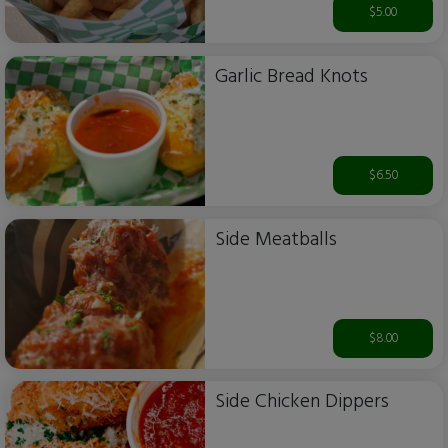
$5.00
Garlic Bread Knots
$6.50
Side Meatballs
$8.00
Side Chicken Dippers