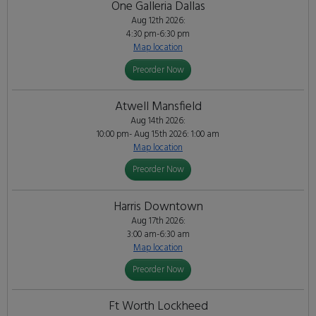
One Galleria Dallas
Aug 12th 2026:
4:30 pm-6:30 pm
Map location
Preorder Now
Atwell Mansfield
Aug 14th 2026:
10:00 pm- Aug 15th 2026: 1:00 am
Map location
Preorder Now
Harris Downtown
Aug 17th 2026:
3:00 am-6:30 am
Map location
Preorder Now
Ft Worth Lockheed